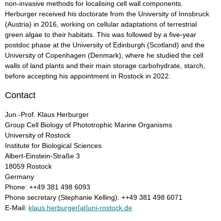
non-invasive methods for localising cell wall components.
Herburger received his doctorate from the University of Innsbruck
(Austria) in 2016, working on cellular adaptations of terrestrial
green algae to their habitats. This was followed by a five-year
postdoc phase at the University of Edinburgh (Scotland) and the
University of Copenhagen (Denmark), where he studied the cell
walls of land plants and their main storage carbohydrate, starch,
before accepting his appointment in Rostock in 2022.
Contact
Jun.-Prof. Klaus Herburger
Group Cell Biology of Phototrophic Marine Organisms
University of Rostock
Institute for Biological Sciences
Albert-Einstein-Straße 3
18059 Rostock
Germany
Phone: ++49 381 498 6093
Phone secretary (Stephanie Kelling): ++49 381 498 6071
E-Mail:
klaus.herburger[at]uni-rostock.de