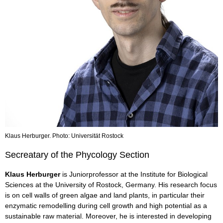
Klaus Herburger. Photo: Universität Rostock
Secreatary of the Phycology Section
Klaus Herburger
is Juniorprofessor at the Institute for Biological
Sciences at the University of Rostock, Germany. His research focus
is on cell walls of green algae and land plants, in particular their
enzymatic remodelling during cell growth and high potential as a
sustainable raw material. Moreover, he is interested in developing