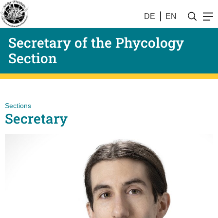
DE
EN
Secretary of the Phycology
Section
Sections
Secretary