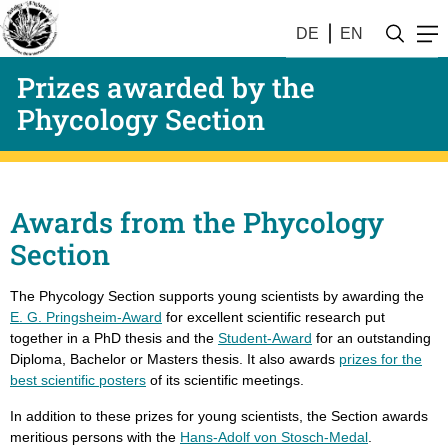
DE
EN
Prizes awarded by the
Phycology Section
Awards from the Phycology
Section
The Phycology Section supports young scientists by awarding the
E. G. Pringsheim-Award
for excellent scientific research put
together in a PhD thesis and the
Student-Award
for an outstanding
Diploma, Bachelor or Masters thesis. It also awards
prizes for the
best scientific posters
of its scientific meetings.
In addition to these prizes for young scientists, the Section awards
meritious persons with the
Hans-Adolf von Stosch-Medal
.