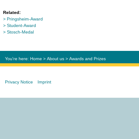
Related:
Pringsheim-Award
Student-Award
Stosch-Medal
You're here:
Home
>
About us
>
Awards and Prizes
Privacy Notice
Imprint